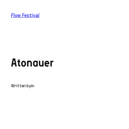
Skip
to
Flow Festival
content
Atonauer
Written by
in