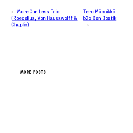
←
More Ohr Less Trio
Tero Männikkö
(Roedelius, Von Hausswolff &
b2b Ben Bostik
Chaplin)
→
MORE POSTS