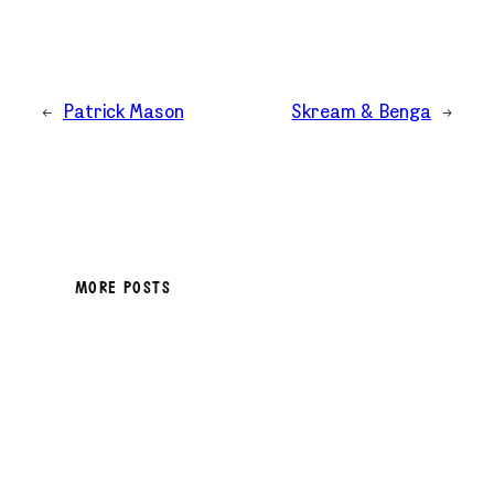
←
Patrick Mason
Skream & Benga
→
MORE POSTS