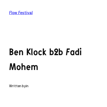
Skip
to
Flow Festival
content
Ben Klock b2b Fadi
Mohem
Written by
in