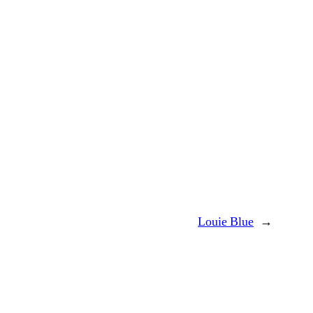
Louie Blue
→