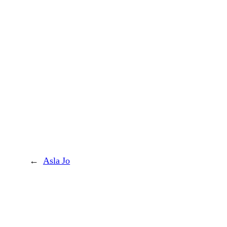
←
Asla Jo