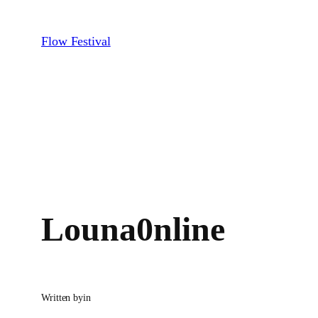
Skip
to
Flow Festival
content
Louna0nline
Written by
in