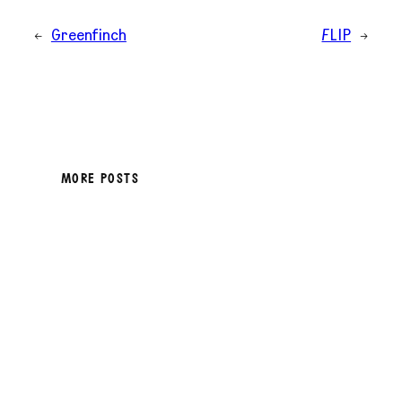
←
Greenfinch
FLIP
→
MORE POSTS