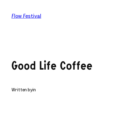
Skip
to
Flow Festival
content
Good Life Coffee
Written by
in