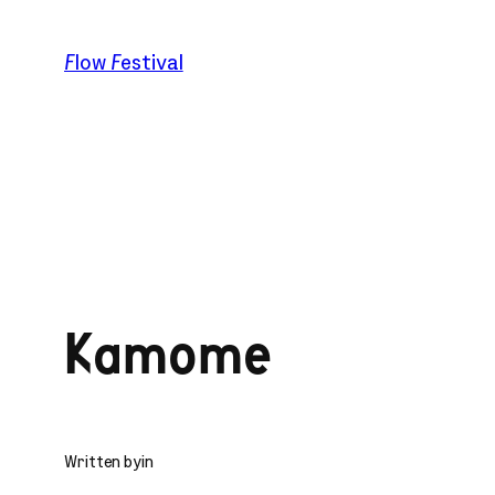
Skip
to
Flow Festival
content
Kamome
Written by
in