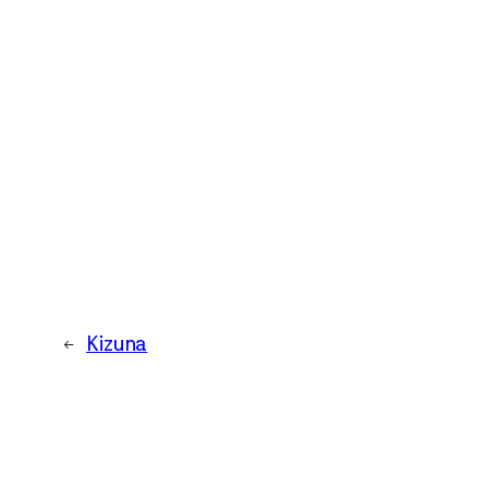
←
Kizuna