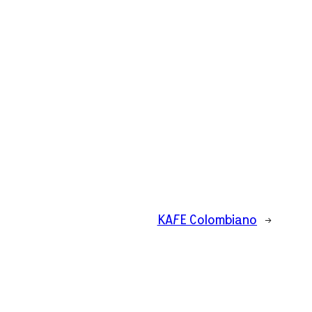
KAFE Colombiano
→