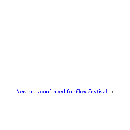
New acts confirmed for Flow Festival
→