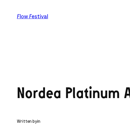
Skip
to
Flow Festival
content
Nordea Platinum A
Written by
in