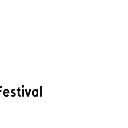
estival