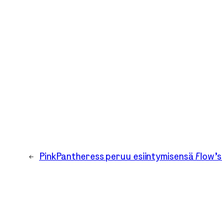
←
PinkPantheress peruu esiintymisensä Flow’