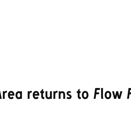
rea returns to Flow F