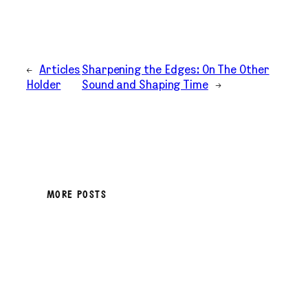
←
Articles
Sharpening the Edges: On The Other
Holder
Sound and Shaping Time
→
MORE POSTS