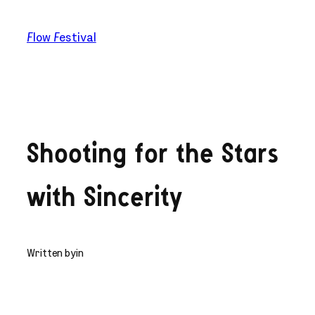
Skip
to
Flow Festival
content
Shooting for the Stars
with Sincerity
Written by
in