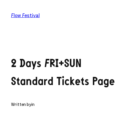
Skip
to
Flow Festival
content
2 Days FRI+SUN
Standard Tickets Page
Written by
in