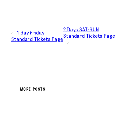
2 Days SAT-SUN
←
1 day Friday
Standard Tickets Page
Standard Tickets Page
→
MORE POSTS