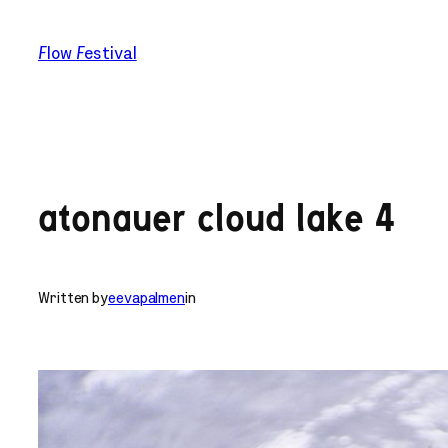
Skip
to
Flow Festival
content
atonauer cloud lake 4
Written by
eevapalmen
in