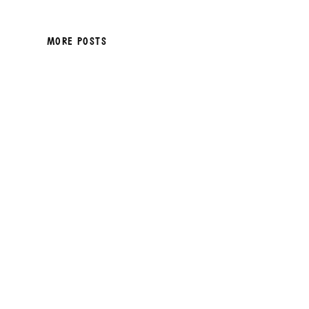
MORE POSTS