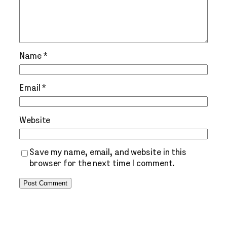
Name
*
Email
*
Website
Save my name, email, and website in this
browser for the next time I comment.