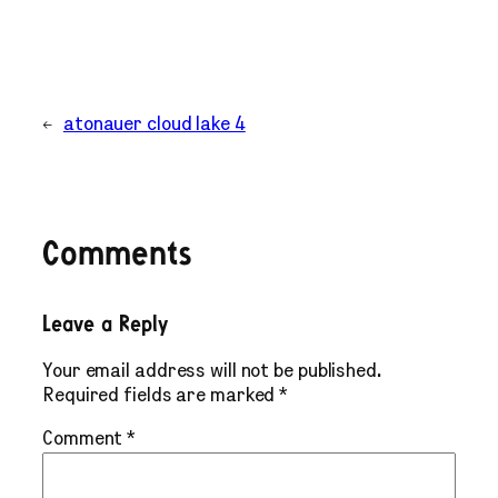
←
atonauer cloud lake 4
Comments
Leave a Reply
Your email address will not be published.
Required fields are marked
*
Comment
*