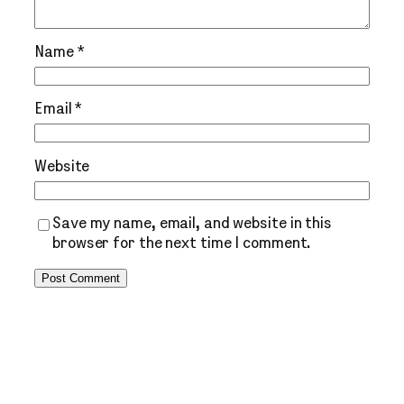
Name
*
Email
*
Website
Save my name, email, and website in this
browser for the next time I comment.