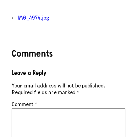
←
IMG_4974.jpg
Comments
Leave a Reply
Your email address will not be published.
Required fields are marked
*
Comment
*