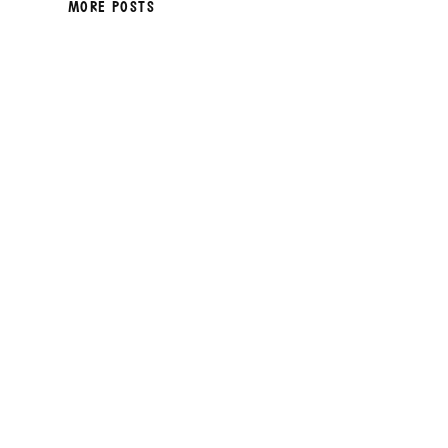
MORE POSTS