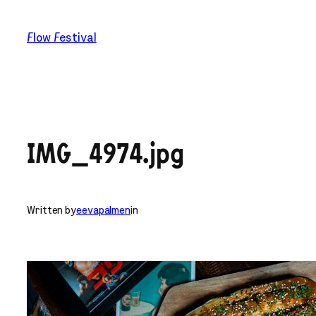
Skip
to
Flow Festival
content
IMG_4974.jpg
Written by
eevapalmen
in