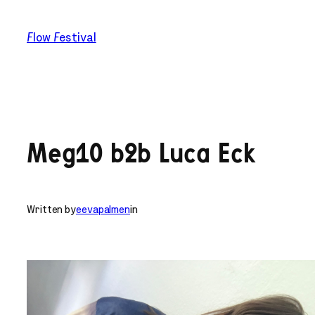
Skip
to
Flow Festival
content
Meg10 b2b Luca Eck
Written by
eevapalmen
in