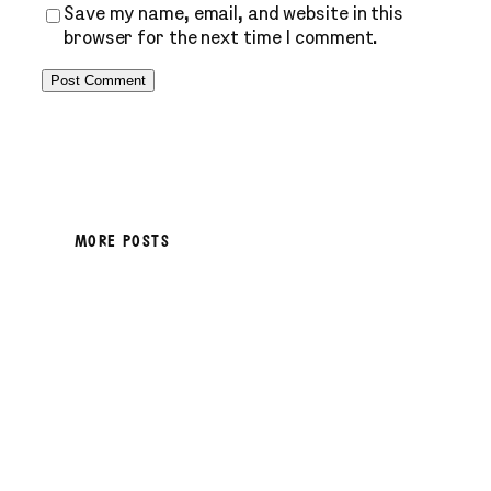
Save my name, email, and website in this
browser for the next time I comment.
MORE POSTS