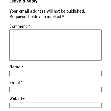
Leave a Reply
Your email address will not be published.
Required fields are marked
*
Comment
*
Name
*
Email
*
Website