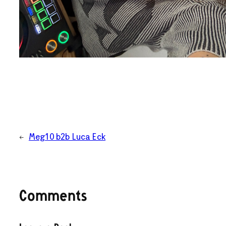
←
Meg10 b2b Luca Eck
Comments