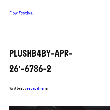
Skip
to
Flow Festival
content
PLUSHB4BY-APR-
26′-6786-2
Written by
eevapalmen
in