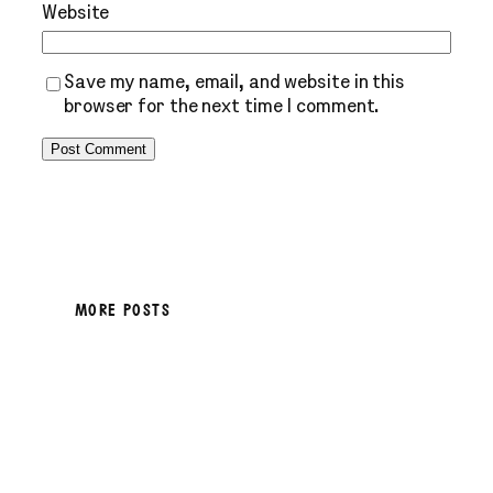
Website
Save my name, email, and website in this
browser for the next time I comment.
MORE POSTS