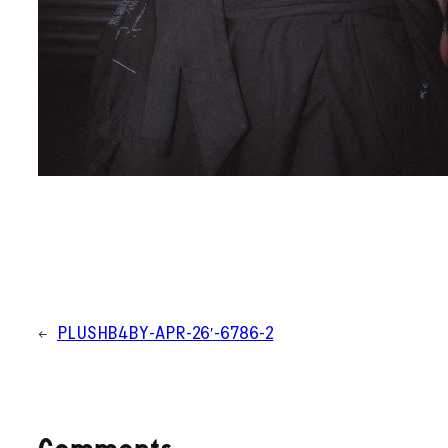
←
PLUSHB4BY-APR-26′-6786-2